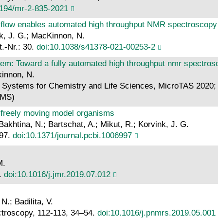
5194/mr-2-835-2021
g flow enables automated high throughput NMR spectroscopy
k, J. G.; MacKinnon, N.
.-Nr.: 30.
doi:10.1038/s41378-021-00253-2
stem: Toward a fully automated high throughput nmr spectro
kinnon, N.
d Systems for Chemistry and Life Sciences, MicroTAS 2020; 
BMS)
 freely moving model organisms
akhtina, N.; Bartschat, A.; Mikut, R.; Korvink, J. G.
997.
doi:10.1371/journal.pcbi.1006997
M.
7.
doi:10.1016/j.jmr.2019.07.012
.; Badilita, V.
ctroscopy, 112-113, 34–54.
doi:10.1016/j.pnmrs.2019.05.001