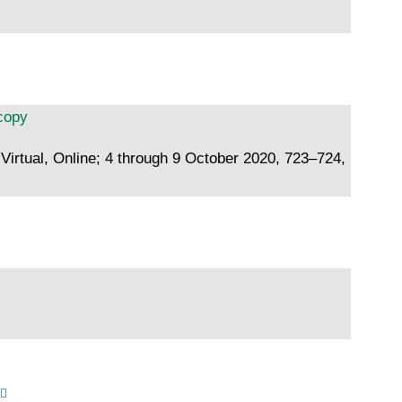
scopy
Virtual, Online; 4 through 9 October 2020, 723–724,