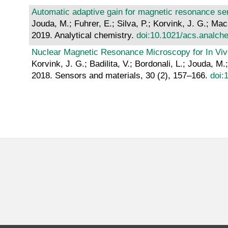
Automatic adaptive gain for magnetic resonance se
Jouda, M.; Fuhrer, E.; Silva, P.; Korvink, J. G.; Ma
2019. Analytical chemistry.
doi:10.1021/acs.analc
Nuclear Magnetic Resonance Microscopy for In Vivo
Korvink, J. G.; Badilita, V.; Bordonali, L.; Jouda, 
2018. Sensors and materials, 30 (2), 157–166.
doi: