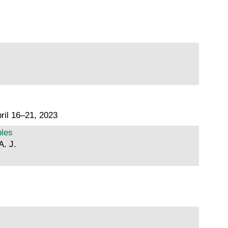
ril 16–21, 2023
ples
A. J.