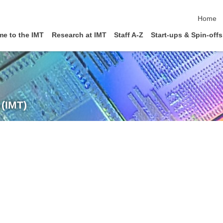
skip nav
Home
e to the IMT
Research at IMT
Staff A-Z
Start-ups & Spin-offs
 (IMT)