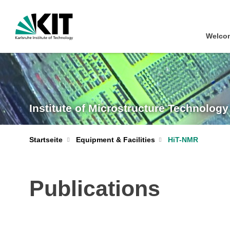
Welcom
Institute of Microstructure Technology
Startseite
Equipment & Facilities
HiT-NMR
Publications