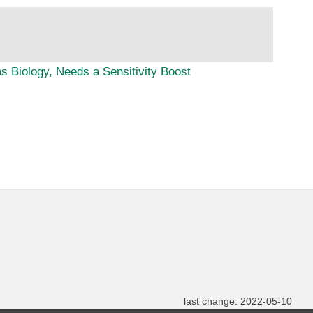
 Biology, Needs a Sensitivity Boost
last change: 2022-05-10