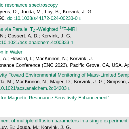
netic resonance spectroscopy
yens, D.; Jouda, M.; Luy, B.; Korvink, J. G.
 90.
doi:10.1038/s44172-024-00233-0
s via Parallel T
-Weighted
F-MRI
.; Gossert, A. D.; Korvink, J. G.
i:10.1021/acs.analchem.4c00333
on in Water
, A.; Howard, I.; MacKinnon, N.; Korvink, J.
sonance Conference (ENC 2023), Pacific Grove, CA, USA, Ap
vity Toward Environmental Monitoring of Mass-Limited Sam
a, M.; MacKinnon, N.; Mager, D.; Korvink, J. G.; Simpson, 
:10.1021/acs.analchem.2c04203
n for Magnetic Resonance Sensitivity Enhancement’
ent of multiple diffusion parameters in a single experiment
Luy, B.; Jouda, M.; Korvink, J. G.