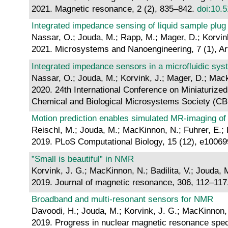
2021. Magnetic resonance, 2 (2), 835–842.
doi:10.
Integrated impedance sensing of liquid sample plu
Nassar, O.; Jouda, M.; Rapp, M.; Mager, D.; Korvin
2021. Microsystems and Nanoengineering, 7 (1), Art
Integrated impedance sensors in a microfluidic sy
Nassar, O.; Jouda, M.; Korvink, J.; Mager, D.; Mac
2020. 24th International Conference on Miniaturize
Chemical and Biological Microsystems Society (C
Motion prediction enables simulated MR-imaging of
Reischl, M.; Jouda, M.; MacKinnon, N.; Fuhrer, E.; B
2019. PLoS Computational Biology, 15 (12), e1006
”Small is beautiful” in NMR
Korvink, J. G.; MacKinnon, N.; Badilita, V.; Jouda, 
2019. Journal of magnetic resonance, 306, 112–11
Broadband and multi-resonant sensors for NMR
Davoodi, H.; Jouda, M.; Korvink, J. G.; MacKinnon, N
2019. Progress in nuclear magnetic resonance spe