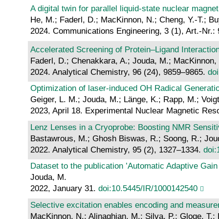
A digital twin for parallel liquid-state nuclear mag
He, M.; Faderl, D.; MacKinnon, N.; Cheng, Y.-T.; Bu
2024. Communications Engineering, 3 (1), Art.-Nr.:
Accelerated Screening of Protein–Ligand Interaction
Faderl, D.; Chenakkara, A.; Jouda, M.; MacKinnon, N
2024. Analytical Chemistry, 96 (24), 9859–9865.
do
Optimization of laser-induced OH Radical Generati
Geiger, L. M.; Jouda, M.; Länge, K.; Rapp, M.; Voigt
2023, April 18. Experimental Nuclear Magnetic Re
Lenz Lenses in a Cryoprobe: Boosting NMR Sensiti
Bastawrous, M.; Ghosh Biswas, R.; Soong, R.; Joud
2022. Analytical Chemistry, 95 (2), 1327–1334.
doi
Dataset to the publication ’Automatic Adaptive Gai
Jouda, M.
2022, January 31.
doi:10.5445/IR/1000142540
Selective excitation enables encoding and measurem
MacKinnon, N.; Alinaghian, M.; Silva, P.; Gloge, T.; 