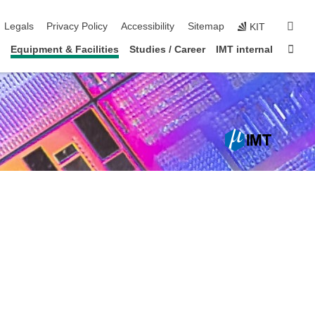
igation
sear
Legals
Privacy Policy
Accessibility
Sitemap
KIT
Sta
Equipment & Facilities
Studies / Career
IMT internal