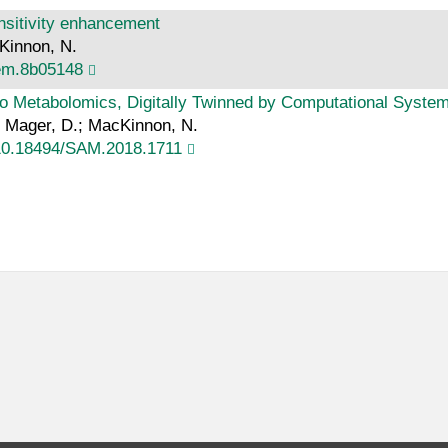
nsitivity enhancement
cKinnon, N.
hem.8b05148
 Metabolomics, Digitally Twinned by Computational Systems
M.; Mager, D.; MacKinnon, N.
10.18494/SAM.2018.1711