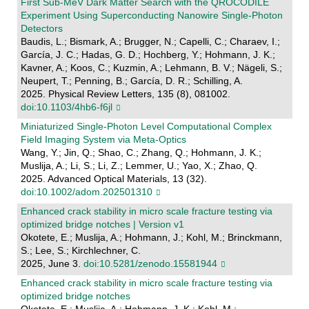
First Sub-MeV Dark Matter Search with the QROCODILE
Experiment Using Superconducting Nanowire Single-Photon
Detectors
Baudis, L.; Bismark, A.; Brugger, N.; Capelli, C.; Charaev, I.;
García, J. C.; Hadas, G. D.; Hochberg, Y.; Hohmann, J. K.;
Kavner, A.; Koos, C.; Kuzmin, A.; Lehmann, B. V.; Nägeli, S.;
Neupert, T.; Penning, B.; García, D. R.; Schilling, A.
2025. Physical Review Letters, 135 (8), 081002.
doi:10.1103/4hb6-f6jl
Miniaturized Single‐Photon Level Computational Complex
Field Imaging System via Meta‐Optics
Wang, Y.; Jin, Q.; Shao, C.; Zhang, Q.; Hohmann, J. K.;
Muslija, A.; Li, S.; Li, Z.; Lemmer, U.; Yao, X.; Zhao, Q.
2025. Advanced Optical Materials, 13 (32).
doi:10.1002/adom.202501310
Enhanced crack stability in micro scale fracture testing via
optimized bridge notches | Version v1
Okotete, E.; Muslija, A.; Hohmann, J.; Kohl, M.; Brinckmann,
S.; Lee, S.; Kirchlechner, C.
2025, June 3.
doi:10.5281/zenodo.15581944
Enhanced crack stability in micro scale fracture testing via
optimized bridge notches