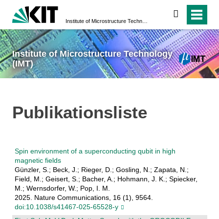
search
Institute of Microstructure Technology (IMT)
Institute of Microstructure Technology
(IMT)
Publikationsliste
Spin environment of a superconducting qubit in high
magnetic fields
Günzler, S.; Beck, J.; Rieger, D.; Gosling, N.; Zapata, N.;
Field, M.; Geisert, S.; Bacher, A.; Hohmann, J. K.; Spiecker,
M.; Wernsdorfer, W.; Pop, I. M.
2025. Nature Communications, 16 (1), 9564.
doi:10.1038/s41467-025-65528-y