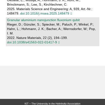
Okotete, E.; Muslija, A.; Hohmann, J. K.; Kohl, M.;
Brinckmann, S.; Lee, S.; Kirchlechner, C.
2025. Materials Science and Engineering: A, 939, Art.-Nr.:
148479.
doi:10.1016/j.msea.2025.148479
Granular aluminium nanojunction fluxonium qubit
Rieger, D.; Günzler, S.; Spiecker, M.; Paluch, P.; Winkel, P.;
Hahn, L.; Hohmann, J. K.; Bacher, A.; Wernsdorfer, W.; Pop,
I. M.
2022. Nature Materials, 22 (2), 194–199.
doi:10.1038/s41563-022-01417-9
KIT – The University in the Helmholtz Association