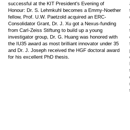
successful at the KIT President's Evening of
Honour: Dr. S. Lehmkuhl becomes a Emmy-Noether
fellow, Prof. U.W. Paetzold acquired an ERC-
Consolidator Grant, Dr. J. Xu got a Nexus-funding
from Carl-Zeiss Stiftung to build up a young
investigator group, Dr. G. Huang was honored with
the IU35 award as most brilliant innovator under 35
and Dr. J. Joseph received the HGF doctoral award
for his excellent PhD thesis.