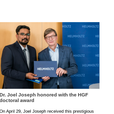
Dr. Joel Joseph honored with the HGF
doctoral award
On April 29, Joel Joseph received this prestigious