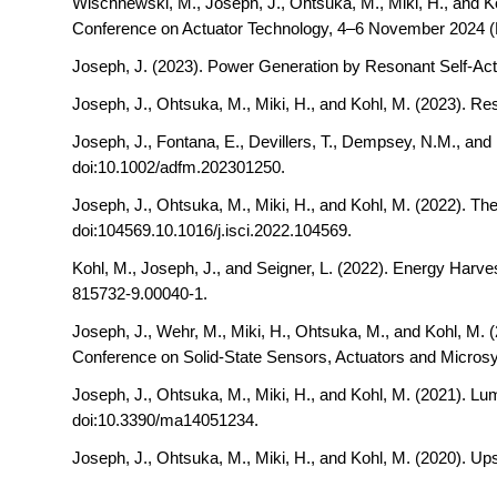
Wischnewski, M., Joseph, J., Ohtsuka, M., Miki, H., and K
Conference on Actuator Technology, 4–6 November 2024 (
Joseph, J. (2023). Power Generation by Resonant Self-Act
Joseph, J., Ohtsuka, M., Miki, H., and Kohl, M. (2023).
Res
Joseph, J., Fontana, E., Devillers, T., Dempsey, N.M., and
doi:10.1002/adfm.202301250.
Joseph, J., Ohtsuka, M., Miki, H., and Kohl, M. (2022).
The
doi:104569.10.1016/j.isci.2022.104569.
Kohl, M., Joseph, J., and Seigner, L. (2022). Energy Har
815732-9.00040-1.
Joseph, J., Wehr, M., Miki, H., Ohtsuka, M., and Kohl, M. 
Conference on Solid-State Sensors, Actuators and Micros
Joseph, J., Ohtsuka, M., Miki, H., and Kohl, M. (2021).
Lum
doi:10.3390/ma14051234.
Joseph, J., Ohtsuka, M., Miki, H., and Kohl, M. (2020).
Ups