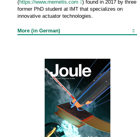
(
https://www.memetis.com
) found in 2017 by three
former PhD student at IMT that specializes on
innovative actuator technologies.
More (in German)