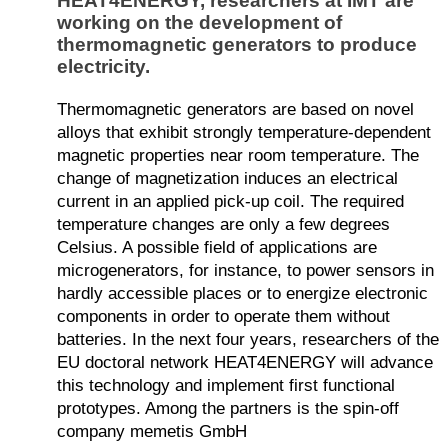
HEAT4ENERGY, researchers at IMT are
working on the development of
thermomagnetic generators to produce
electricity.
Thermomagnetic generators are based on novel
alloys that exhibit strongly temperature-dependent
magnetic properties near room temperature. The
change of magnetization induces an electrical
current in an applied pick-up coil. The required
temperature changes are only a few degrees
Celsius. A possible field of applications are
microgenerators, for instance, to power sensors in
hardly accessible places or to energize electronic
components in order to operate them without
batteries. In the next four years, researchers of the
EU doctoral network HEAT4ENERGY will advance
this technology and implement first functional
prototypes. Among the partners is the spin-off
company memetis GmbH