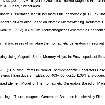
ohl, M. (2024).
A Multilayer Piezoelectric Thermo-Magnetic Film Gener
MDPI: Basel, Switzerland)
uation.
Dissertation, Karlsruher Institut für Technologie (KIT), Fak
onant Self-Actuation Based on Bistable Microswitching.
Actuators 12
 Kohl, M. (2023). A Gd
‐
Film Thermomagnetic Generator in Resonant S
rmal processes of miniature thermomagnetic generators in resonant 
vesting Using Magnetic Shape Memory Alloys.
In: Encyclopedia of Smar
(2021).
Coupling Effects in Parallel Thermomagnetic Generators Based 
ystems (Transducers) (IEEE), pp. 463–466. doi:10.1109/Trans-duce
ped Element Model for Thermomagnetic Generators Based on Mag
caling of Thermomagnetic Generators Based on Heusler Alloy Films