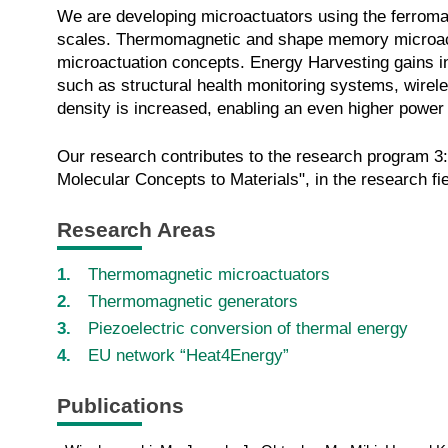
We are developing microactuators using the ferromag
scales. Thermomagnetic and shape memory microactuat
microactuation concepts. Energy Harvesting gains in
such as structural health monitoring systems, wirel
density is increased, enabling an even higher power o
Our research contributes to the research program 3
Molecular Concepts to Materials", in the research fi
R
e
s
e
a
r
c
h
A
re
as
Thermomagnetic microactuators
Thermomagnetic generators
Piezoelectric conversion of thermal energy
EU network “Heat4Energy”
Publications