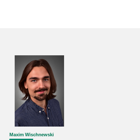
Maxim Wischnewski