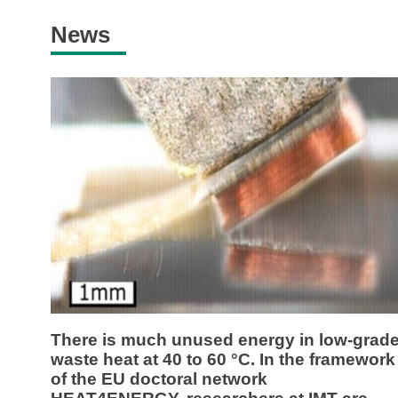
News
There is much unused energy in low-grad
waste heat at 40 to 60 °C. In the framework
of the EU doctoral network