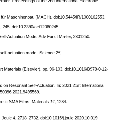
ator. Proceedings of the 2nd International Electronic
ultät für Maschinenbau (MACH), doi:10.5445/IR/1000162553.
, 245, doi:10.3390/act12060245.
elf
‐
Actuation Mode.
Adv Funct Ma-ter, 2301250.
self-actuation mode. iScience
25
,
t Materials (Elsevier), pp. 96-103. doi:10.1016/B978-0-12-
on Resonant Self-Actuation. In: 2021 21st International
rs50396.2021.9495569.
netic SMA Films.
Materials
14
, 1234.
. Joule
4
, 2718–2732. doi:10.1016/j.joule.2020.10.019.