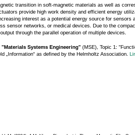
netic transition in soft-magnetic materials as well as corre
ors provide high work density and efficient energy utilizat
creasing interest as a potential energy source for sensors
ess sensor networks, or medical devices. Due to the compact
utput through the parallel operation of multiple devices.
:
"Materials Systems Engineering"
(MSE), Topic 1: "Funct
eld „Information“ as defined by the Helmholtz Association.
Li