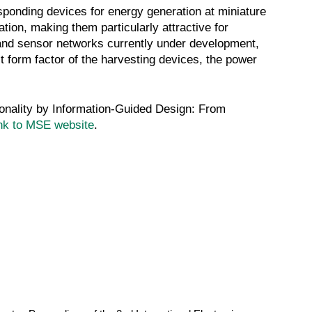
sponding devices for energy generation at miniature
ion, making them particularly attractive for
 and sensor networks currently under development,
 form factor of the harvesting devices, the power
ionality by Information-Guided Design: From
nk to MSE website
.