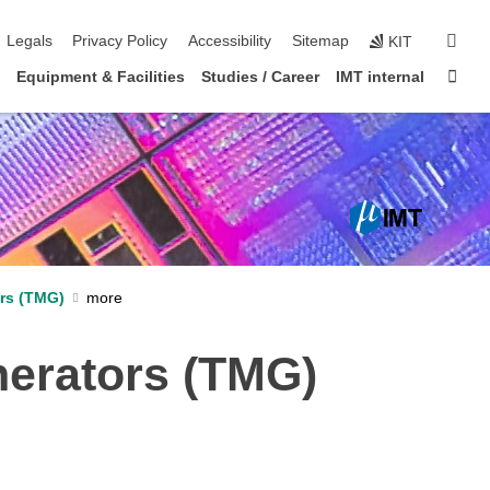
igation
sear
Legals
Privacy Policy
Accessibility
Sitemap
KIT
Sta
Equipment & Facilities
Studies / Career
IMT internal
rs (TMG)
erators (TMG)