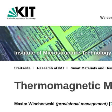
Welcom
Institute of Microstructure Technology
Startseite
Research at IMT
Smart Materials and Dev
Thermomagnetic Mi
Maxim Wischnewski
(
provisional management)
[