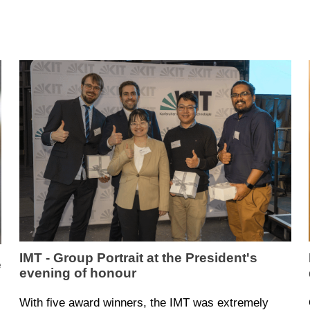
IMT - Group Portrait at the President's
e
evening of honour
With five award winners, the IMT was extremely