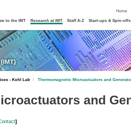
skip nav
Home
e to the IMT
Research at IMT
Staff A-Z
Start-ups & Spin-offs
 (IMT)
Thermomagnetic Microactuators and Generato
ices - Kohl Lab
croactuators and Gen
Contact
]