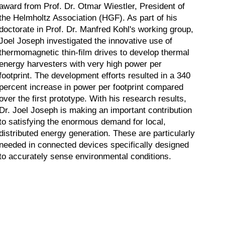
award from Prof. Dr. Otmar Wiestler, President of
the Helmholtz Association (HGF). As part of his
doctorate in Prof. Dr. Manfred Kohl's working group,
Joel Joseph investigated the innovative use of
thermomagnetic thin-film drives to develop thermal
energy harvesters with very high power per
footprint. The development efforts resulted in a 340
percent increase in power per footprint compared
over the first prototype. With his research results,
Dr. Joel Joseph is making an important contribution
to satisfying the enormous demand for local,
distributed energy generation. These are particularly
needed in connected devices specifically designed
to accurately sense environmental conditions.