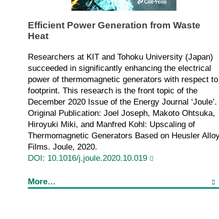
Efficient Power Generation from Waste
Heat
Researchers at KIT and Tohoku University (Japan)
succeeded in significantly enhancing the electrical
power of thermomagnetic generators with respect to
footprint. This research is the front topic of the
December 2020 Issue of the Energy Journal ‘Joule’.
Original Publication: Joel Joseph, Makoto Ohtsuka,
Hiroyuki Miki, and Manfred Kohl: Upscaling of
Thermomagnetic Generators Based on Heusler Allo
Films. Joule, 2020.
DOI: 10.1016/j.joule.2020.10.019
More…