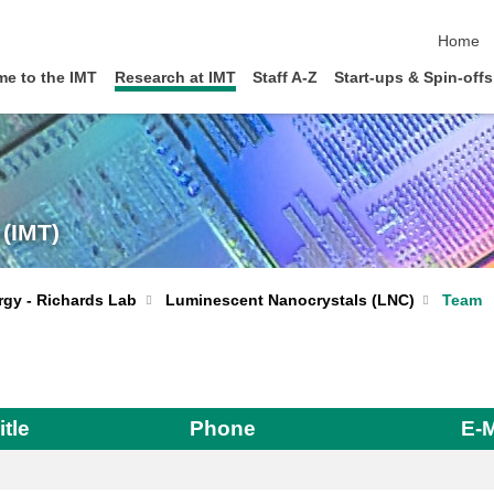
skip nav
Home
e to the IMT
Research at IMT
Staff A-Z
Start-ups & Spin-offs
 (IMT)
Luminescent Nanocrystals (LNC)
Team
rgy - Richards Lab
itle
Phone
E-M