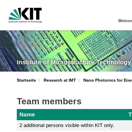
Welcom
Institute of Microstructure Technology
Startseite
Research at IMT
Nano Photonics for Ene
Team members
Name
T
2 additional persons visible within KIT only.