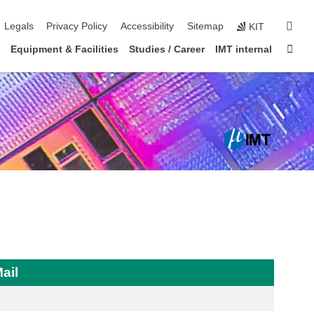
igation
sear
Legals
Privacy Policy
Accessibility
Sitemap
KIT
Sta
Equipment & Facilities
Studies / Career
IMT internal
ail