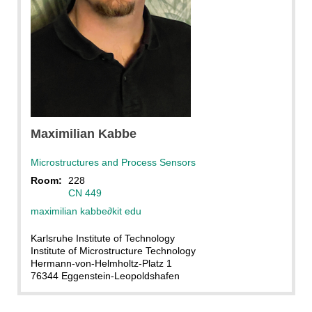
Maximilian
Kabbe
Microstructures and Process Sensors
Room:
228
CN 449
maximilian kabbe
∂
kit edu
Karlsruhe Institute of Technology
Institute of Microstructure Technology
Hermann-von-Helmholtz-Platz 1
76344 Eggenstein-Leopoldshafen