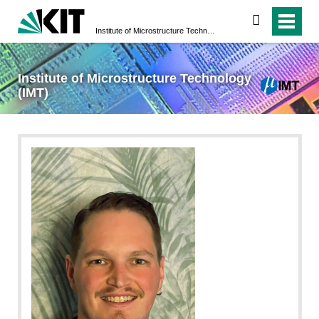
search
Institute of Microstructure Technology (IMT)
Institute of Microstructure Technology
(IMT)