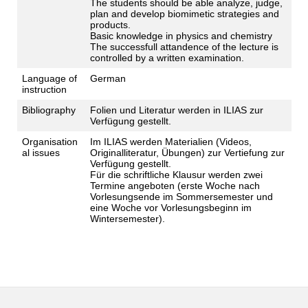
The students should be able analyze, judge,
plan and develop biomimetic strategies and
products.
Basic knowledge in physics and chemistry
The successfull attandence of the lecture is
controlled by a written examination.
Language of
German
instruction
Bibliography
Folien und Literatur werden in ILIAS zur
Verfügung gestellt.
Organisation
Im ILIAS werden Materialien (Videos,
al issues
Originalliteratur, Übungen) zur Vertiefung zur
Verfügung gestellt.
Für die schriftliche Klausur werden zwei
Termine angeboten (erste Woche nach
Vorlesungsende im Sommersemester und
eine Woche vor Vorlesungsbeginn im
Wintersemester).