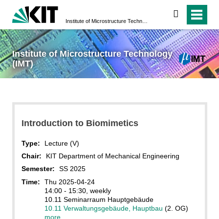
search
Institute of Microstructure Technology (IMT)
Institute of Microstructure Technology
(IMT)
Introduction to Biomimetics
Type:
Lecture (V)
Chair:
KIT Department of Mechanical Engineering
Semester:
SS 2025
Time:
Thu 2025-04-24
14:00 - 15:30, weekly
10.11 Seminarraum Hauptgebäude
10.11 Verwaltungsgebäude, Hauptbau
(2. OG)
more...