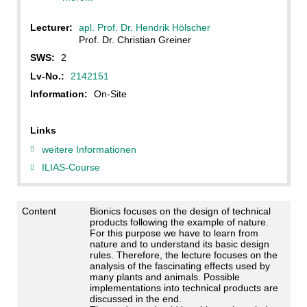
Lecturer:
apl. Prof. Dr. Hendrik Hölscher
Prof. Dr. Christian Greiner
SWS:
2
Lv-No.:
2142151
Information:
On-Site
Links
weitere Informationen
ILIAS-Course
Content
Bionics focuses on the design of technical
products following the example of nature.
For this purpose we have to learn from
nature and to understand its basic design
rules. Therefore, the lecture focuses on the
analysis of the fascinating effects used by
many plants and animals. Possible
implementations into technical products are
discussed in the end.